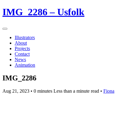
IMG_2286 – Usfolk
Illustrators
About
Projects
Contact
News
Animation
IMG_2286
Aug 21, 2023
• 0 minutes Less than a minute read •
Fiona