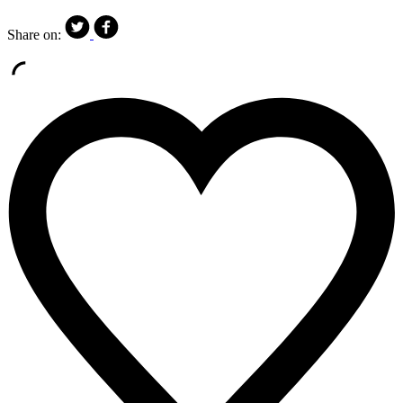
Share on: