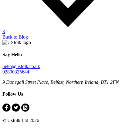
3
Back to Blog
Say Hello
hello@usfolk.co.uk
02890325644
9 Donegall Street Place, Belfast, Northern Ireland, BT1 2FN
Follow Us
© Usfolk Ltd 2026