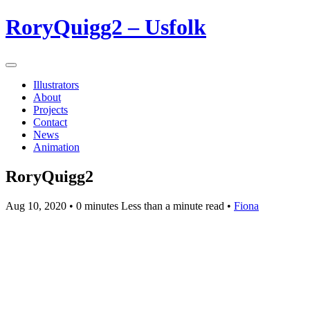
RoryQuigg2 – Usfolk
Illustrators
About
Projects
Contact
News
Animation
RoryQuigg2
Aug 10, 2020
• 0 minutes Less than a minute read •
Fiona