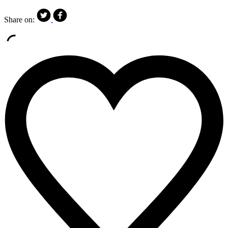
Share on: