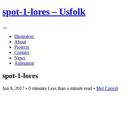
spot-1-lores – Usfolk
Illustrators
About
Projects
Contact
News
Animation
spot-1-lores
Jun 9, 2017
• 0 minutes Less than a minute read •
Mel Carroll