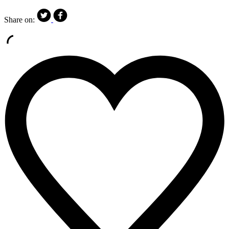
Share on: