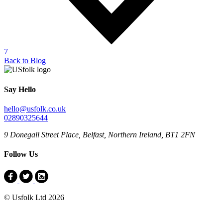
7
Back to Blog
Say Hello
hello@usfolk.co.uk
02890325644
9 Donegall Street Place, Belfast, Northern Ireland, BT1 2FN
Follow Us
© Usfolk Ltd 2026