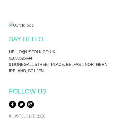
SAY HELLO
HELLO@USFOLK.CO.UK
02890325644
9 DONEGALL STREET PLACE, BELFAST, NORTHERN
IRELAND, BT1 2FN
FOLLOW US
© USFOLK LTD 2026