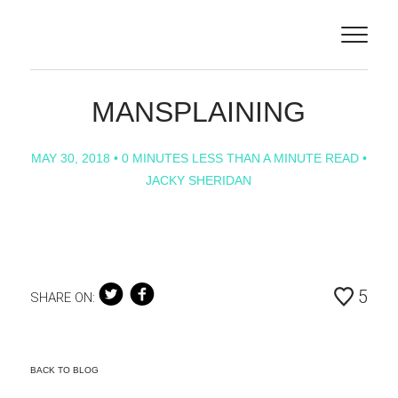
ILLUSTRATORS
ABOUT
MANSPLAINING
PROJECTS
MAY 30, 2018
• 0 MINUTES LESS THAN A MINUTE READ •
JACKY SHERIDAN
CONTACT
NEWS
ANIMATION
5
SHARE ON:
BACK TO BLOG