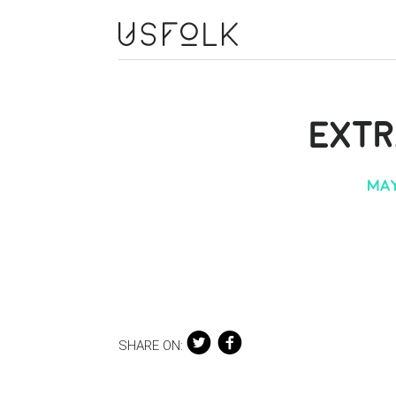
EXT
MAY
SHARE ON: