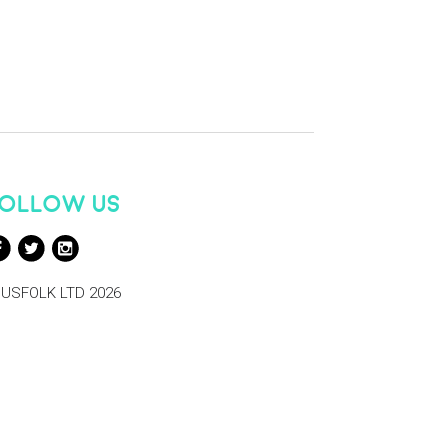
OLLOW US
USFOLK LTD 2026