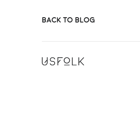
BACK TO BLOG