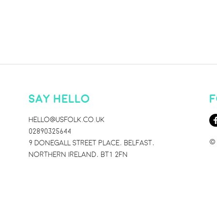
SAY HELLO
F
HELLO@USFOLK.CO.UK
02890325644
© 
9 DONEGALL STREET PLACE, BELFAST,
NORTHERN IRELAND, BT1 2FN