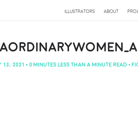
ILLUSTRATORS
ABOUT
PRO
RAORDINARYWOMEN_AN
 13, 2021
• 0 MINUTES LESS THAN A MINUTE READ •
F