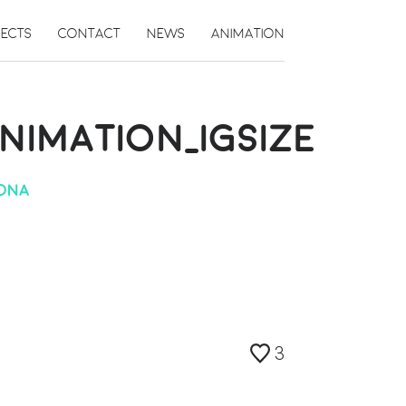
JECTS
CONTACT
NEWS
ANIMATION
IMATION_IGSIZE
IONA
3