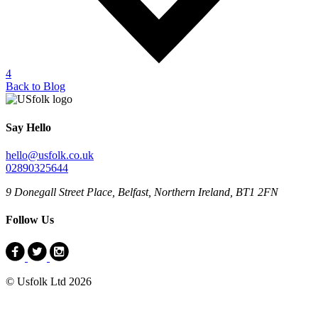
4
Back to Blog
Say Hello
hello@usfolk.co.uk
02890325644
9 Donegall Street Place, Belfast, Northern Ireland, BT1 2FN
Follow Us
© Usfolk Ltd 2026