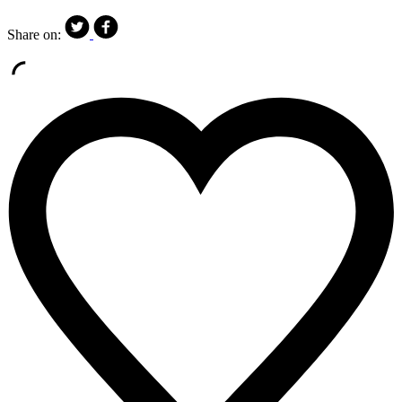
Share on: