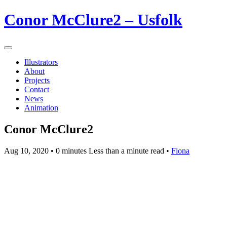
Conor McClure2 – Usfolk
Illustrators
About
Projects
Contact
News
Animation
Conor McClure2
Aug 10, 2020
• 0 minutes Less than a minute read •
Fiona