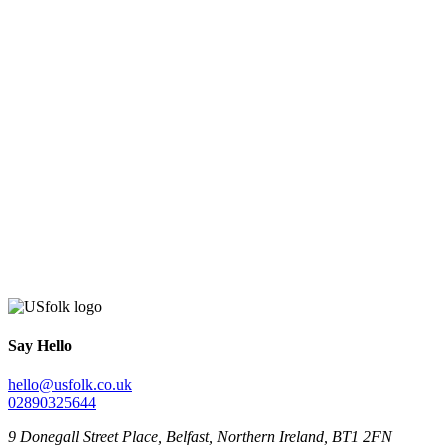
Say Hello
hello@usfolk.co.uk
02890325644
9 Donegall Street Place, Belfast, Northern Ireland, BT1 2FN