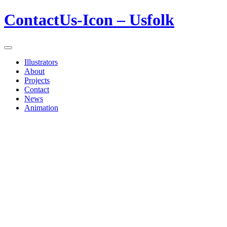
ContactUs-Icon – Usfolk
Illustrators
About
Projects
Contact
News
Animation